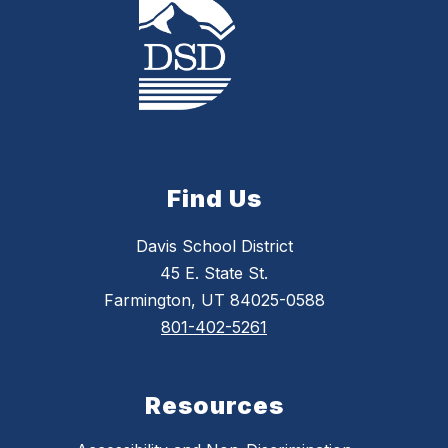
Find Us
Davis School District
45 E. State St.
Farmington, UT 84025-0588
801-402-5261
Resources