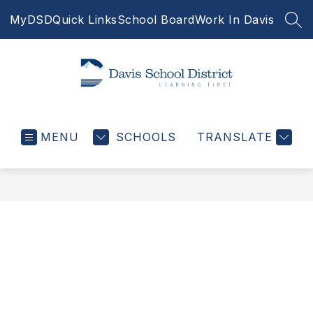
Skip
MyDSD
Quick Links
School Board
Work In Davis
to
SEA
content
Davis
School
MENU
SCHOOLS
District
TRANSLATE
-